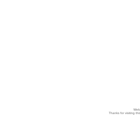
Wel
Thanks for visiting th